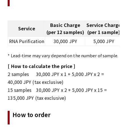
Basic Charge
Service Charge
Service
D
(per 12 samples)
(per 1 sample)
RNA Purification
30,000 JPY
5,000 JPY
* Lead-time may vary depend on the number of sample.
[ How to calculate the price ]
2 samples 30,000 JPY x 1 + 5,000 JPY x 2 =
40,000 JPY (tax exclusive)
15 samples 30,000 JPY x 2 + 5,000 JPY x 15 =
135,000 JPY (tax exclusive)
How to order