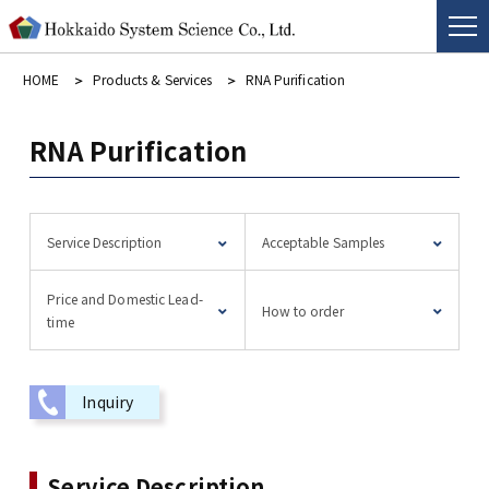
HOME
Products & Services
RNA Purification
RNA Purification
Service Description
Acceptable Samples
Price and Domestic Lead-
How to order
time
Inquiry
Service Description