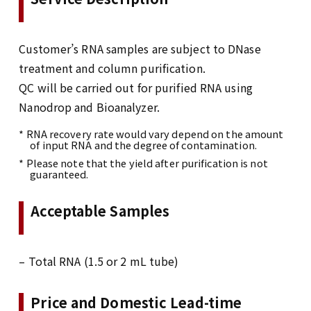
Customer’s RNA samples are subject to DNase
treatment and column purification.
QC will be carried out for purified RNA using
Nanodrop and Bioanalyzer.
* RNA recovery rate would vary depend on the amount
of input RNA and the degree of contamination.
* Please note that the yield after purification is not
guaranteed.
Acceptable Samples
– Total RNA (1.5 or 2 mL tube)
Price and Domestic Lead-time