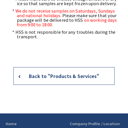
ice so that samples are kept frozen upon delivery.
*
We do not receive samples on Saturdays, Sundays
and national holidays.
Please make sure that your
package will be delivered to HSS
on working days
from 9:00 to 18:00.
* HSS is not responsible for any troubles during the
transport.
Back to "Products & Services"
Home
Company Profile / Location