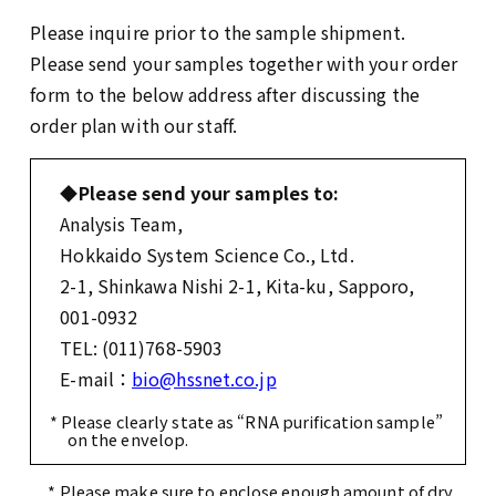
Please inquire prior to the sample shipment.
Please send your samples together with your order
form to the below address after discussing the
order plan with our staff.
◆Please send your samples to:
Analysis Team,
Hokkaido System Science Co., Ltd.
2-1, Shinkawa Nishi 2-1, Kita-ku, Sapporo,
001-0932
TEL: (011)768-5903
E-mail：
bio@hssnet.co.jp
* Please clearly state as “RNA purification sample”
on the envelop.
* Please make sure to enclose enough amount of dry