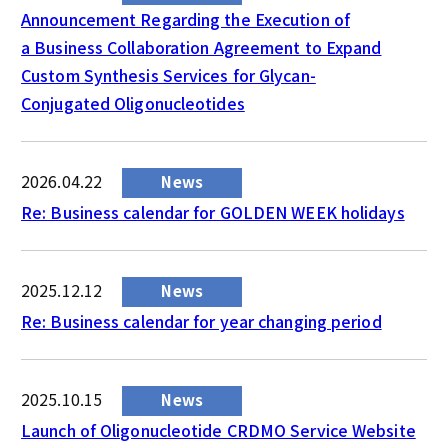
Announcement Regarding the Execution of
a Business Collaboration Agreement to Expand
Custom Synthesis Services for Glycan-
Conjugated Oligonucleotides
2026.04.22
News
Re: Business calendar for GOLDEN WEEK holidays
2025.12.12
News
Re: Business calendar for year changing period
2025.10.15
News
Launch of Oligonucleotide CRDMO Service Website