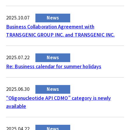
2025.10.07
News
Business Collaboration Agreement with
TRANSGENIC GROUP INC. and TRANSGENIC INC.
2025.07.22
News
Re: Business calendar for summer holidays
2025.06.30
News
“Oligonucleotide API CDMO” category is newly
available
2025.04.22
News