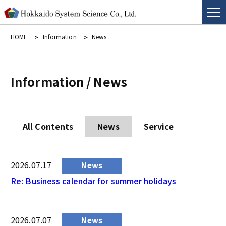
HOME
Information
News
Information / News
All Contents
News
Service
2026.07.17
News
Re: Business calendar for summer holidays
2026.07.07
News