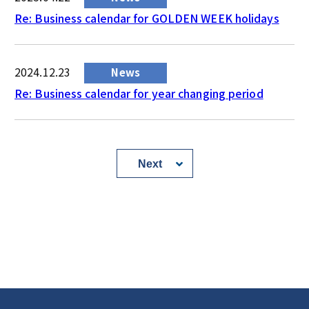
Re: Business calendar for GOLDEN WEEK holidays
2024.12.23
News
Re: Business calendar for year changing period
Next