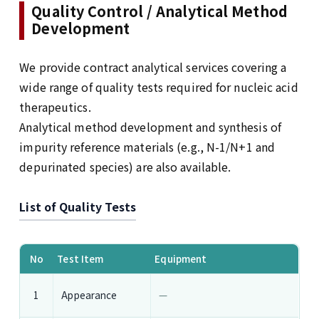
Quality Control / Analytical Method
Development
We provide contract analytical services covering a
wide range of quality tests required for nucleic acid
therapeutics.
Analytical method development and synthesis of
impurity reference materials (e.g., N-1/N+1 and
depurinated species) are also available.
List of Quality Tests
List of Quality Tests
No
Test Item
Equipment
Appearance
—
1