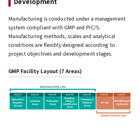
Development
Manufacturing is conducted under a management
system compliant with GMP and PIC/S.
Manufacturing methods, scales and analytical
conditions are flexibly designed according to
project objectives and development stages.
GMP Facility Layout (7 Areas)