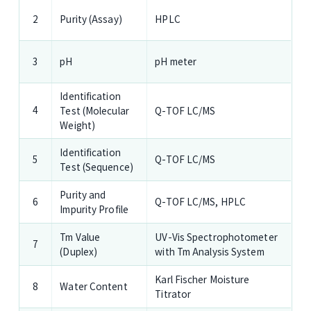
Purity (Assay)
HPLC
2
pH
pH meter
3
Identification
4
Test (Molecular
Q-TOF LC/MS
Weight)
Identification
Q-TOF LC/MS
5
Test (Sequence)
Purity and
Q-TOF LC/MS,
HPLC
6
Impurity Profile
Tm Value
UV-Vis Spectrophotometer
7
(Duplex)
with Tm Analysis System
Karl Fischer Moisture
Water Content
8
Titrator