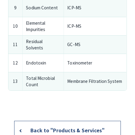
Sodium Content
ICP-MS
9
Elemental
ICP-MS
10
Impurities
Residual
GC-MS
11
Solvents
Endotoxin
Toxinometer
12
Total Microbial
Membrane Filtration System
13
Count
Back to "Products & Services"