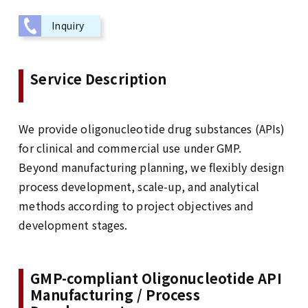
Inquiry
Service Description
We provide oligonucleotide drug substances (APIs)
for clinical and commercial use under GMP.
Beyond manufacturing planning, we flexibly design
process development, scale-up, and analytical
methods according to project objectives and
development stages.
GMP-compliant Oligonucleotide API
Manufacturing / Process