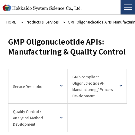
HOME
Products & Services
GMP Oligonucleotide APIs: Manufacturin
GMP Oligonucleotide APIs:
Manufacturing & Quality Control
GMP-compliant
Oligonucleotide API
Service Description
Manufacturing / Process
Development
Quality Control /
Analytical Method
Development