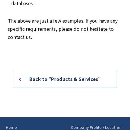
databases.
The above are just a few examples. If you have any
specific requirements, please do not hesitate to
contact us.
Back to "Products & Services"
Home
Company Profile / Location