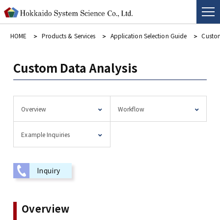
HOME
Products & Services
Application Selection Guide
Custom
Custom Data Analysis
Overview
Workflow
Example Inquiries
Inquiry
Overview