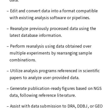
– Edit and convert data into a format compatible
with existing analysis software or pipelines.
– Reanalyze previously processed data using the
latest database information.
– Perform reanalysis using data obtained over
multiple experiments by rearranging sample
combinations.
– Utilize analysis programs referenced in scientific
papers to analyze user-provided data.
– Generate publication-ready figures based on NGS
data, following reference literature.
– Assist with data submission to DRA, DDBJ, or GEO