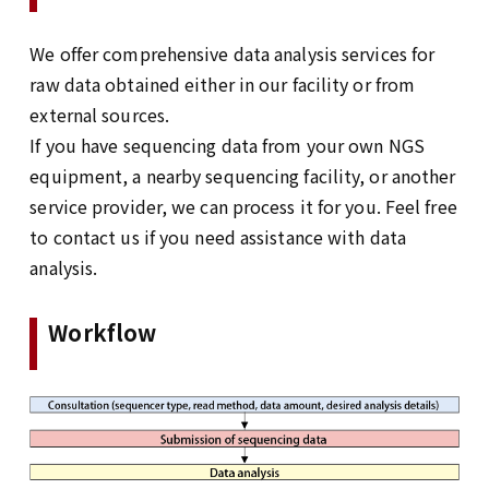
We offer comprehensive data analysis services for
raw data obtained either in our facility or from
external sources.
If you have sequencing data from your own NGS
equipment, a nearby sequencing facility, or another
service provider, we can process it for you. Feel free
to contact us if you need assistance with data
analysis.
Workflow