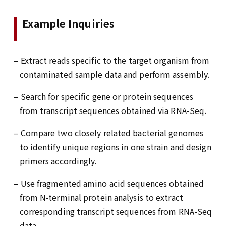
Example Inquiries
– Extract reads specific to the target organism from
contaminated sample data and perform assembly.
– Search for specific gene or protein sequences
from transcript sequences obtained via RNA-Seq.
– Compare two closely related bacterial genomes
to identify unique regions in one strain and design
primers accordingly.
– Use fragmented amino acid sequences obtained
from N-terminal protein analysis to extract
corresponding transcript sequences from RNA-Seq
data.