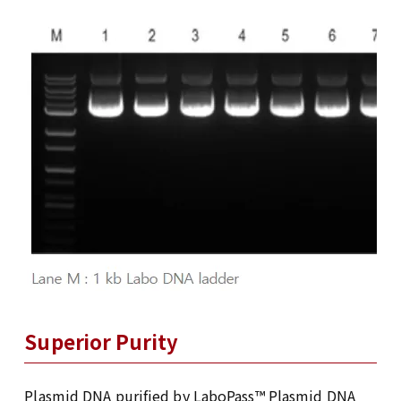
Superior Purity
Plasmid DNA purified by LaboPass™ Plasmid DNA