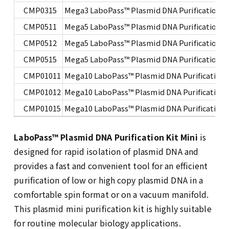
CMP0315
Mega3 LaboPass™ Plasmid DNA Purification Ki
CMP0511
Mega5 LaboPass™ Plasmid DNA Purification Ki
CMP0512
Mega5 LaboPass™ Plasmid DNA Purification Ki
CMP0515
Mega5 LaboPass™ Plasmid DNA Purification Ki
CMP01011
Mega10 LaboPass™ Plasmid DNA Purification K
CMP01012
Mega10 LaboPass™ Plasmid DNA Purification K
CMP01015
Mega10 LaboPass™ Plasmid DNA Purification K
LaboPass
™ Plasmid DNA Purification Kit Mini
is
designed for rapid isolation of plasmid DNA and
provides a fast and convenient tool for an efficient
purification of low or high copy plasmid DNA in a
comfortable spin format or on a vacuum manifold.
This plasmid mini purification kit is highly suitable
for routine molecular biology applications.