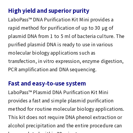
High yield and superior purity
LaboPass™ DNA Purification Kit Mini provides a
rapid method for purification of up to 30 μg of
plasmid DNA from 1 to 5 ml of bacteria culture. The
purified plasmid DNA is ready to use in various
molecular biology applications such as
transfection, in vitro expression, enzyme digestion,
PCR amplification and DNA sequencing.
Fast and easy-to-use system
LaboPass™ Plasmid DNA Purification Kit Mini
provides a fast and simple plasmid purification
method for routine molecular biology applications.
This kit does not require DNA phenol extraction or
alcohol precipitation and the entire procedure can