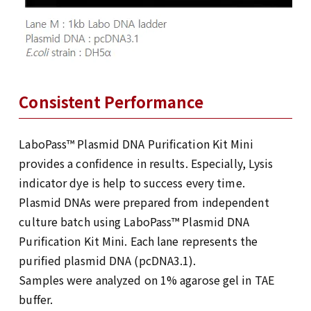
Consistent Performance
LaboPass™ Plasmid DNA Purification Kit Mini
provides a confidence in results. Especially, Lysis
indicator dye is help to success every time.
Plasmid DNAs were prepared from independent
culture batch using LaboPass™ Plasmid DNA
Purification Kit Mini. Each lane represents the
purified plasmid DNA (pcDNA3.1).
Samples were analyzed on 1% agarose gel in TAE
buffer.