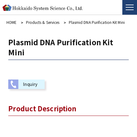
HOME
Products & Services
Plasmid DNA Purification Kit Mini
Plasmid DNA Purification Kit
Mini
Inquiry
Product Description