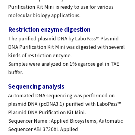
Purification Kit Mini is ready to use for various
molecular biology applications.
Restriction enzyme digestion
The purified plasmid DNA by LaboPass™ Plasmid
DNA Purification Kit Mini was digested with several
kinds of restriction enzyme.
Samples were analyzed on 1% agarose gel in TAE
buffer.
Sequencing analysis
Automated DNA sequencing was performed on
plasmid DNA (pcDNA3.1) purified with LaboPass™
Plasmid DNA Purification Kit Mini.
Sequencer Name : Applied Biosystems, Automatic
Sequencer ABI 3730XL Applied