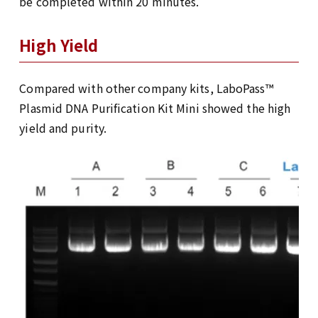
be completed within 20 minutes.
High Yield
Compared with other company kits, LaboPass™
Plasmid DNA Purification Kit Mini showed the high
yield and purity.