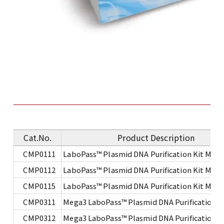
Cat.No.
Product Description
CMP0111
LaboPass™ Plasmid DNA Purification Kit Mini
CMP0112
LaboPass™ Plasmid DNA Purification Kit Mini
CMP0115
LaboPass™ Plasmid DNA Purification Kit Mini
CMP0311
Mega3 LaboPass™ Plasmid DNA Purification Ki
CMP0312
Mega3 LaboPass™ Plasmid DNA Purification Ki