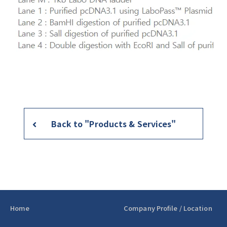
Back to "Products & Services"
Home
Company Profile / Location