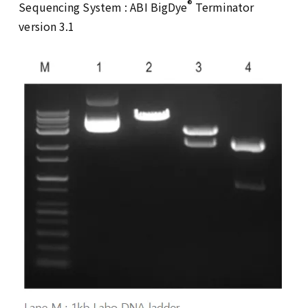
®
Sequencing System : ABI BigDye
Terminator
version 3.1