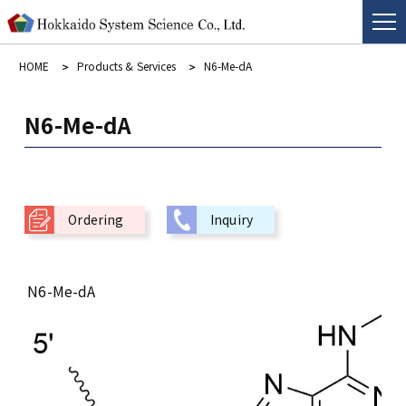
HOME
Products & Services
N6-Me-dA
N6-Me-dA
Ordering
Inquiry
N6-Me-dA