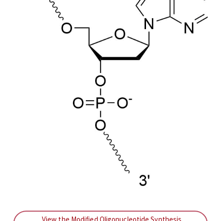
View the Modified Oligonucleotide Synthesis