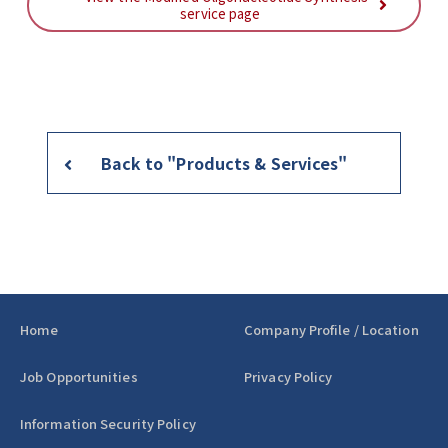
service page
Back to "Products & Services"
Home
Company Profile / Location
Job Opportunities
Privacy Policy
Information Security Policy