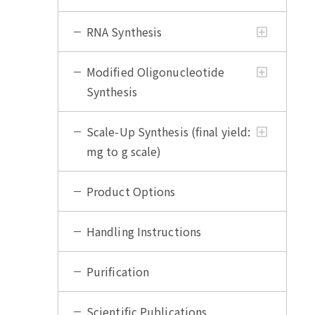
RNA Synthesis
Modified Oligonucleotide
Synthesis
Scale-Up Synthesis (final yield:
mg to g scale)
Product Options
Handling Instructions
Purification
Scientific Publications