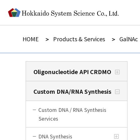
HOME
Products & Services
GalNAc
Oligonucleotide API CRDMO
Custom DNA/RNA Synthesis
Custom DNA / RNA Synthesis
Services
DNA Synthesis