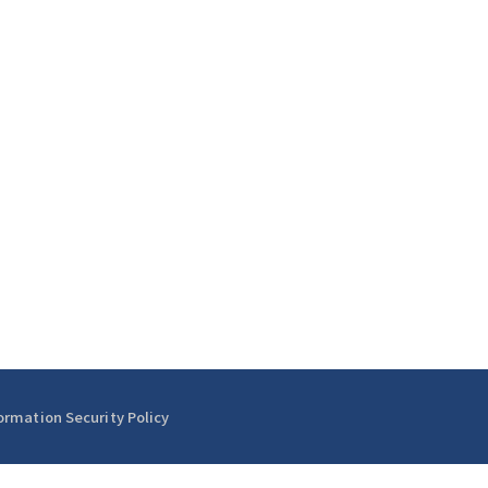
ormation Security Policy