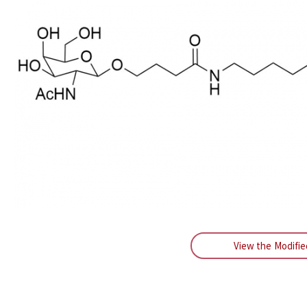
View the Modifi