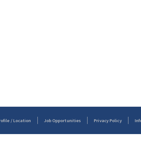
file / Location
Job Opportunities
Privacy Policy
Inf