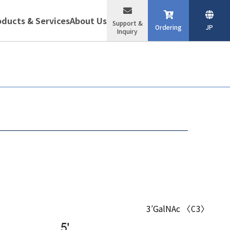
oducts & Services
About Us
Support &
Ordering
JP
Inquiry
3′GalNAc 〈C3〉