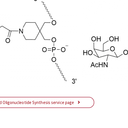
ed Oligonucleotide Synthesis service page