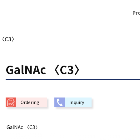
Pr
 〈C3〉
GalNAc 〈C3〉
Ordering
Inquiry
GalNAc 〈C3〉