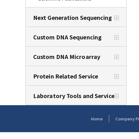
Next Generation Sequencing
Custom DNA Sequencing
Custom DNA Microarray
Protein Related Service
Laboratory Tools and Service
Home
Company Pro