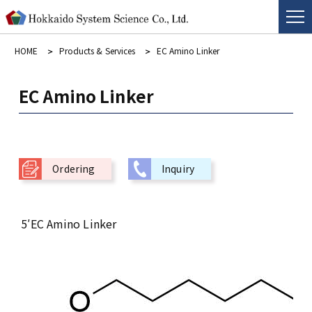
HOME
Products & Services
EC Amino Linker
EC Amino Linker
Ordering
Inquiry
5′EC Amino Linker