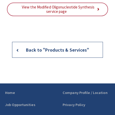
View the Modified Oligonucleotide Synthesis
service page
Back to "Products & Services"
Home
Company Profile / Location
Job Opportunities
Privacy Policy