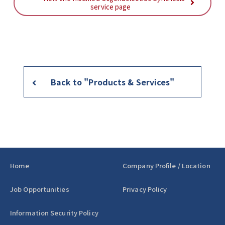
service page
Back to "Products & Services"
Home
Company Profile / Location
Job Opportunities
Privacy Policy
Information Security Policy