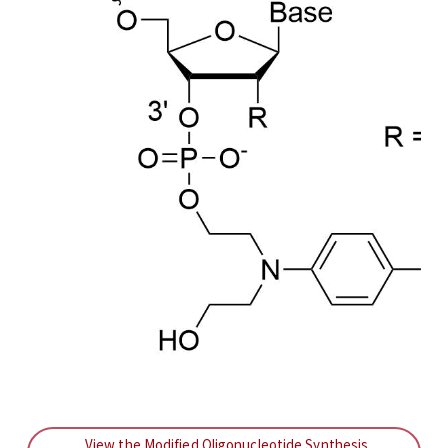
View the Modified Oligonucleotide Synthesis