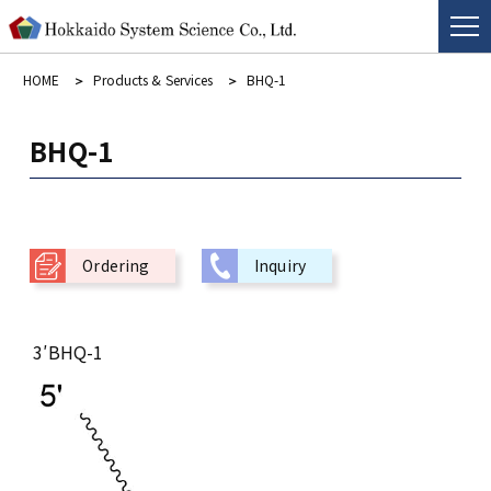
HOME
Products & Services
BHQ-1
BHQ-1
Ordering
Inquiry
3′BHQ-1