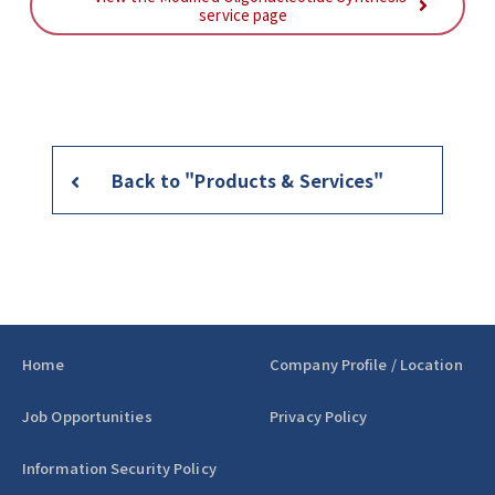
service page
Back to "Products & Services"
Home
Company Profile / Location
Job Opportunities
Privacy Policy
Information Security Policy