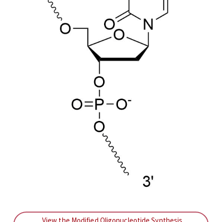
View the Modified Oligonucleotide Synthesis