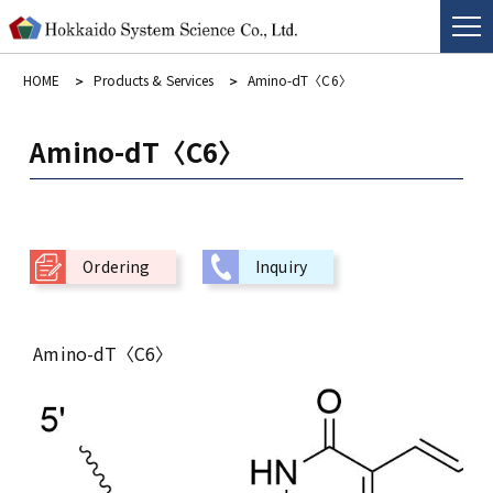
HOME
Products & Services
Amino-dT〈C6〉
Amino-dT〈C6〉
Ordering
Inquiry
Amino-dT〈C6〉