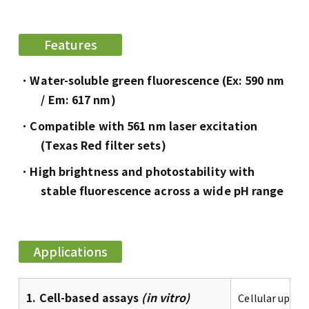
Features
Water-soluble green fluorescence (Ex: 590 nm
/ Em: 617 nm)
Compatible with 561 nm laser excitation
(Texas Red filter sets)
High brightness and photostability with
stable fluorescence across a wide pH range
Applications
1. Cell-based assays
(in vitro)
Cellular uptak