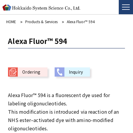
HOME
Products & Services
Alexa Fluor™ 594
Alexa Fluor™ 594
Ordering
Inquiry
Alexa Fluor™ 594 is a fluorescent dye used for
labeling oligonucleotides.
This modification is introduced via reaction of an
NHS ester–activated dye with amino-modified
oligonucleotides.