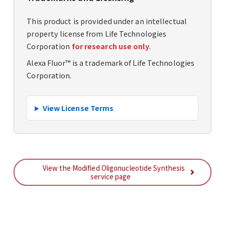
This product is provided under an intellectual
property license from Life Technologies
Corporation
for research use only
.
Alexa Fluor™ is a trademark of Life Technologies
Corporation.
View License Terms
View the Modified Oligonucleotide Synthesis
service page