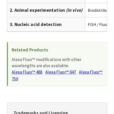
2. Animal experimentation
(in vivo)
Biodistributio
3. Nucleic acid detection
FISH / Fluores
Related Products
Alexa Fluor™ modifications with other
wavelengths are also available:
Alexa Fluor™ 488
Alexa Fluor™ 647
Alexa Fluor™
750
Trademarks and Licensing