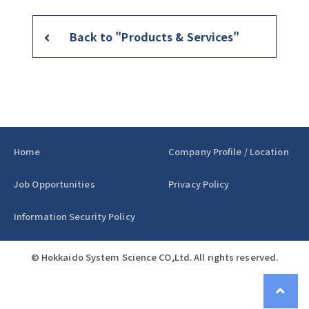
Back to "Products & Services"
Home
Company Profile / Location
Job Opportunities
Privacy Policy
Information Security Policy
© Hokkaido System Science CO,Ltd. All rights reserved.