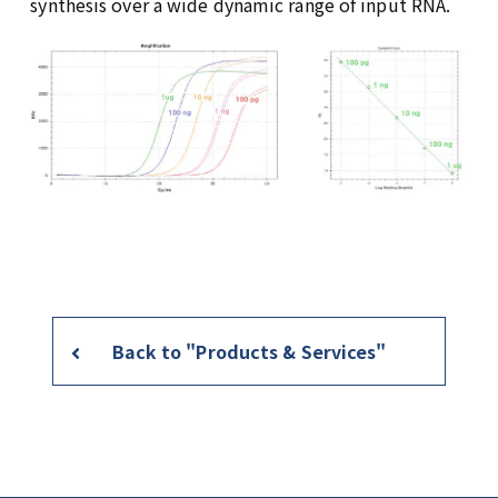
synthesis over a wide dynamic range of input RNA.
Back to "Products & Services"