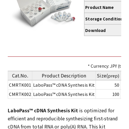
Product Name
Storage Conditions
Download
* Currency: JPY (tax e
Cat.No.
Product Description
Size(
Pri
prep)
CMRTK001
LaboPass™ cDNA Synthesis Kit
50
CMRTK002
LaboPass™ cDNA Synthesis Kit
100
LaboPass™ cDNA Synthesis Kit
is optimized for
efficient and reproducible synthesizing first-strand
cDNA from total RNA or poly(A) RNA. This kit