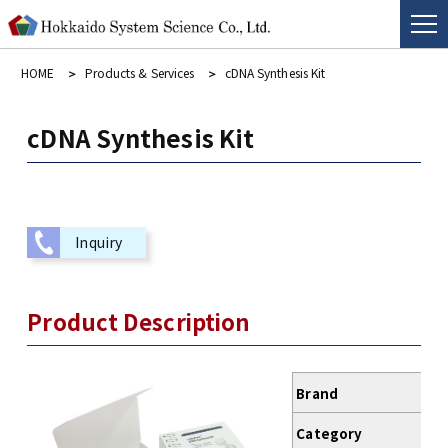
HOME
Products & Services
cDNA Synthesis Kit
cDNA Synthesis Kit
Inquiry
Product Description
Brand
Category