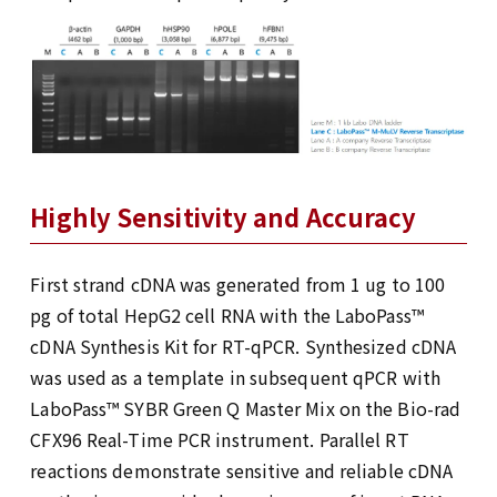
Highly Sensitivity and Accuracy
First strand cDNA was generated from 1 ug to 100
pg of total HepG2 cell RNA with the LaboPass™
cDNA Synthesis Kit for RT-qPCR. Synthesized cDNA
was used as a template in subsequent qPCR with
LaboPass™ SYBR Green Q Master Mix on the Bio-rad
CFX96 Real-Time PCR instrument. Parallel RT
reactions demonstrate sensitive and reliable cDNA