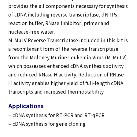
provides the all components necessary for synthesis
of cDNA including reverse transcriptase, dNTPs,
reaction buffer, RNase inhibitor, primer and
nuclease-free water.
M-MuLV Reverse Transcriptase included in this kit is
a recombinant form of the reverse transcriptase
from the Moloney Murine Leukemia Virus (M-MuLV)
which possesses enhanced cDNA synthesis activity
and reduced RNase H activity. Reduction of RNase
H activity enables higher yield of full-length cDNA
transcripts and increased thermostability.
Applications
– cDNA synthesis for RT-PCR and RT-qPCR
– cDNA synthesis for gene cloning