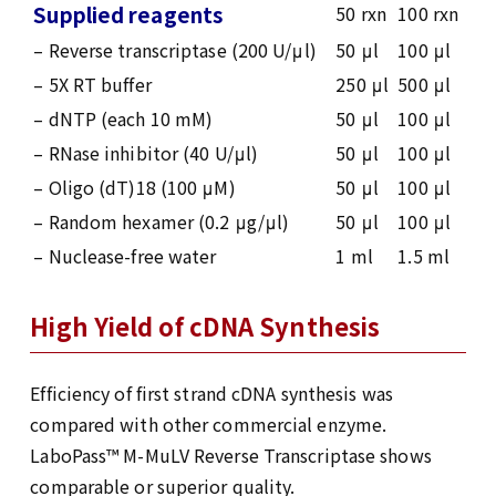
Supplied reagents
50 rxn
100 rxn
– Reverse transcriptase (200 U/μl)
50 μl
100 μl
– 5X RT buffer
250 μl
500 μl
– dNTP (each 10 mM)
50 μl
100 μl
– RNase inhibitor (40 U/μl)
50 μl
100 μl
– Oligo (dT)18 (100 μM)
50 μl
100 μl
– Random hexamer (0.2 μg/μl)
50 μl
100 μl
– Nuclease-free water
1 ml
1.5 ml
High Yield of cDNA Synthesis
Efficiency of first strand cDNA synthesis was
compared with other commercial enzyme.
LaboPass™ M-MuLV Reverse Transcriptase shows
comparable or superior quality.