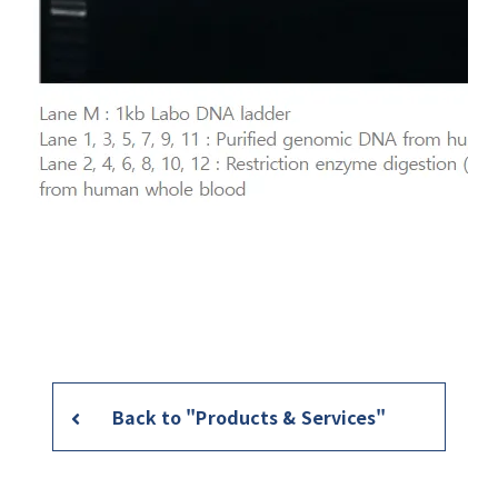
Back to "Products & Services"