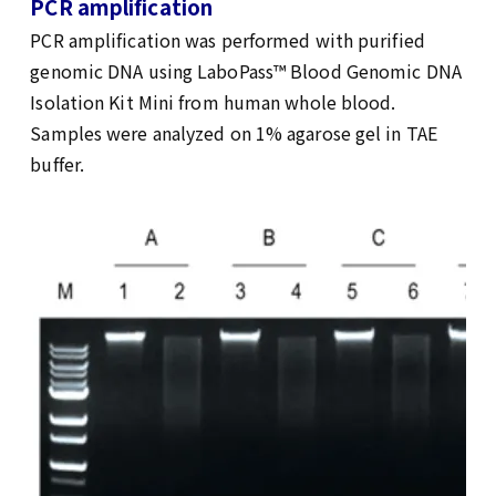
PCR amplification
PCR amplification was performed with purified
genomic DNA using LaboPass™ Blood Genomic DNA
Isolation Kit Mini from human whole blood.
Samples were analyzed on 1% agarose gel in TAE
buffer.