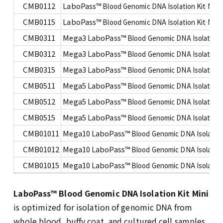
CMB0112
LaboPass™
Blood Genomic DNA Isolation Kit Mini
CMB0115
LaboPass™
Blood Genomic DNA Isolation Kit Mini
CMB0311
Mega3 LaboPass™
Blood Genomic DNA Isolation K
CMB0312
Mega3 LaboPass™
Blood Genomic DNA Isolation K
CMB0315
Mega3 LaboPass™
Blood Genomic DNA Isolation K
CMB0511
Mega5 LaboPass™
Blood Genomic DNA Isolation K
CMB0512
Mega5 LaboPass™
Blood Genomic DNA Isolation K
CMB0515
Mega5 LaboPass™
Blood Genomic DNA Isolation K
CMB01011
Mega10 LaboPass™
Blood Genomic DNA Isolation 
CMB01012
Mega10 LaboPass™
Blood Genomic DNA Isolation 
CMB01015
Mega10 LaboPass™
Blood Genomic DNA Isolation 
LaboPass™ Blood Genomic DNA Isolation Kit Mini
is optimized for isolation of genomic DNA from
whole blood, buffy coat, and cultured cell samples,