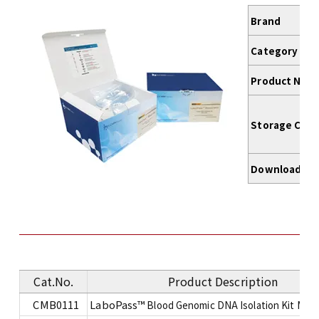
Brand
Category
Product Nam
Storage Cond
Download
Cat.No.
Product Description
CMB0111
LaboPass™
Blood Genomic DNA Isolation Kit Mini