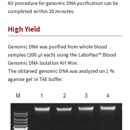
All procedure for genomic DNA purification can be
completed within 20 minutes.
High Yield
Genomic DNA was purified from whole blood
samples (200 μl each) using the LaboPass™ Blood
Genomic DNA Isolation Kit Mini.
The obtained genomic DNA was analyzed on 1 %
agarose gel in TAE buffer.