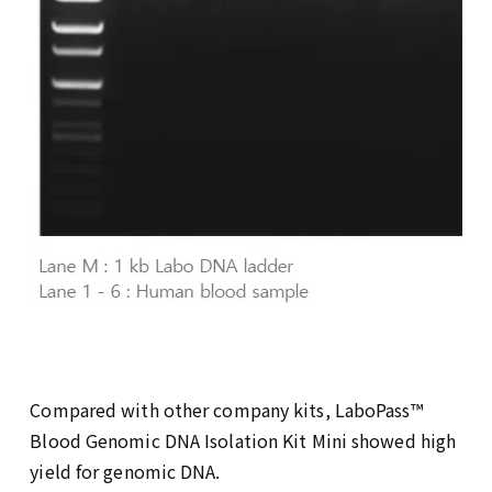
Compared with other company kits, LaboPass™
Blood Genomic DNA Isolation Kit Mini showed high
yield for genomic DNA.