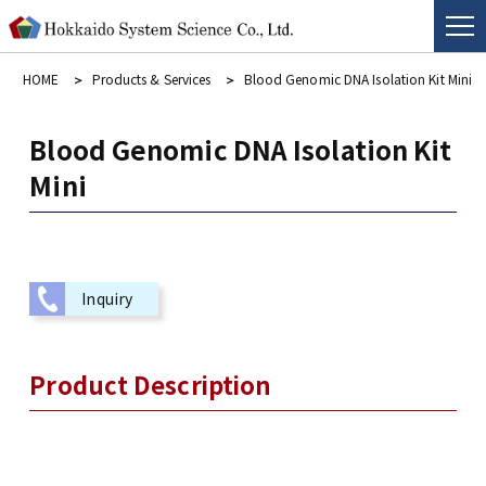
HOME
Products & Services
Blood Genomic DNA Isolation Kit Mini
Blood Genomic DNA Isolation Kit
Mini
Inquiry
Product Description