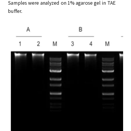
Samples were analyzed on 1% agarose gel in TAE
buffer.