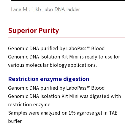
Superior Purity
Genomic DNA purified by LaboPass™ Blood
Genomic DNA Isolation Kit Mini is ready to use for
various molecular biology applications.
Restriction enzyme digestion
Genomic DNA purified by LaboPass™ Blood
Genomic DNA Isolation Kit Mini was digested with
restriction enzyme.
Samples were analyzed on 1% agarose gel in TAE
buffer.