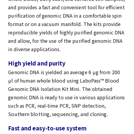
and provides a fast and convenient tool for efficient
purification of genomic DNA in a comfortable spin
format or on a vacuum manifold. The kits provide
reproducible yields of highly purified genomic DNA
and allow, for the use of the purified genomic DNA
in diverse applications.
High yield and purity
Genomic DNA is yielded an average 6 μg from 200
μl of human whole blood using LaboPass™ Blood
Genomic DNA Isolation Kit Mini. The obtained
genomic DNA is ready to use in various applications
such as PCR, real-time PCR, SNP detection,
Southern blotting, sequencing, and cloning.
Fast and easy-to-use system