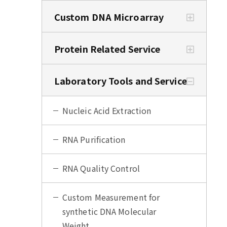
Custom DNA Microarray
Protein Related Service
Laboratory Tools and Service
Nucleic Acid Extraction
RNA Purification
RNA Quality Control
Custom Measurement for
synthetic DNA Molecular
Weight