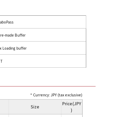
aboPass
re-made Buffer
x Loading buffer
RT
* Currency: JPY (tax exclusive)
Price(JPY
Size
)