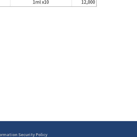
1ml x10
12,000
ormation Security Policy