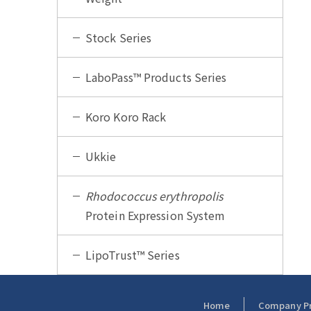
Stock Series
LaboPass™ Products Series
Koro Koro Rack
Ukkie
Rhodococcus erythropolis
Protein Expression System
LipoTrust™ Series
Home
Company Pro