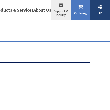
oducts & Services
About Us
Support &
Ordering
JP
Inquiry