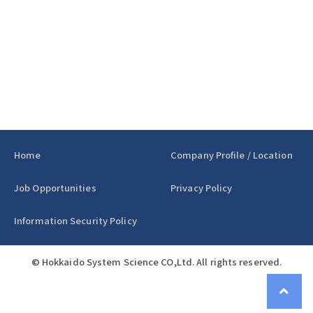
Home
Company Profile / Location
Job Opportunities
Privacy Policy
Information Security Policy
© Hokkaido System Science CO,Ltd. All rights reserved.