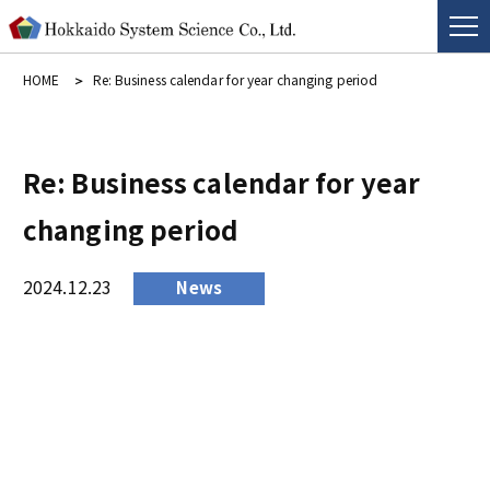
HOME
Re: Business calendar for year changing period
Re: Business calendar for year
changing period
2024.12.23
News